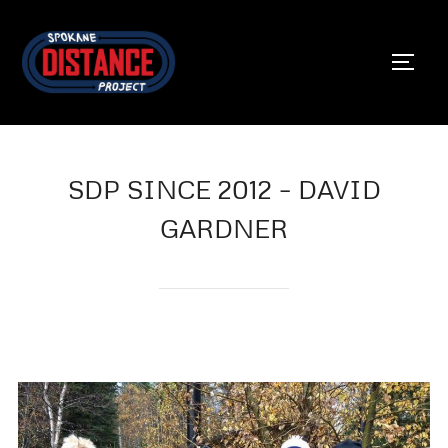
Skip
to
TOGG
content
SDP SINCE 2012 – DAVID
GARDNER