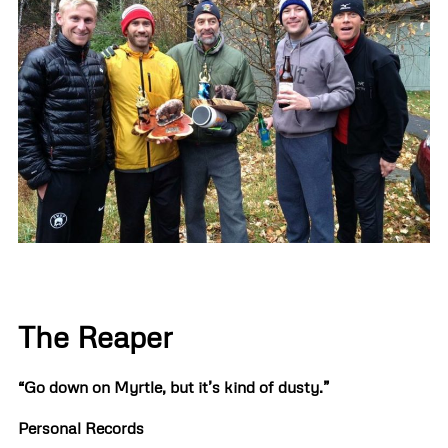
The Reaper
“Go down on Myrtle, but it’s kind of dusty.”
Personal Records