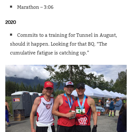
Marathon – 3:06
2020
Commits to a training for Tunnel in August,
should it happen. Looking for that BQ. “The
cumulative fatigue is catching up.”