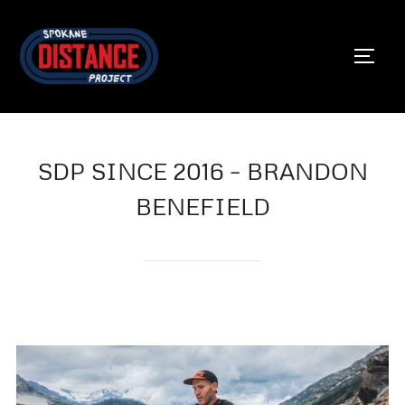
Skip
to
TOGG
content
SDP SINCE 2016 – BRANDON
BENEFIELD