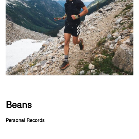
Beans
Personal Records