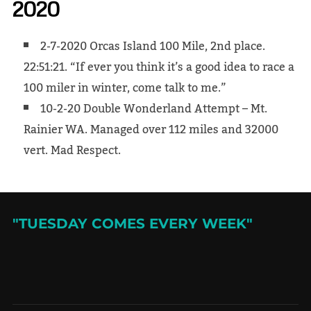
2020
2-7-2020 Orcas Island 100 Mile, 2nd place.
22:51:21. “If ever you think it’s a good idea to race a
100 miler in winter, come talk to me.”
10-2-20 Double Wonderland Attempt – Mt.
Rainier WA. Managed over 112 miles and 32000
vert. Mad Respect.
"TUESDAY COMES EVERY WEEK"